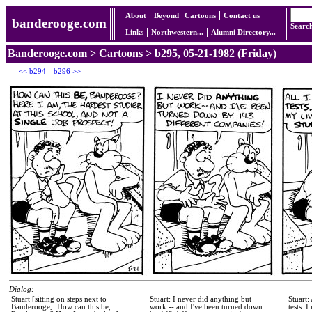
About
Beyond
Cartoons
Contact us
banderooge.com
Searc
Links
Northwestern...
Alumni Directory...
Banderooge.com
>
Cartoons
> b295, 05-21-1982 (Friday)
<< b294
b296 >>
Dialog:
Stuart [sitting on steps next to
Stuart: I never did anything but
Stuart:
Banderooge]: How can this be,
work -- and I've been turned down
tests. 