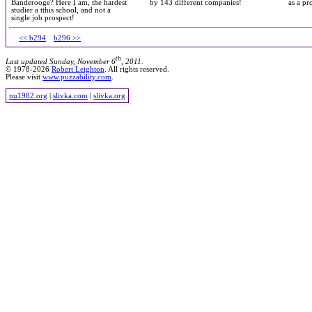
Banderooge? Here I am, the hardest
by 143 different companies!
as a pr
studier a tthis school, and not a
single job prospect!
<< b294
b296 >>
th
Last updated Sunday, November 6
, 2011.
© 1978-2026
Robert Leighton
. All rights reserved.
Please visit
www.puzzability.com
.
nu1982.org
|
slivka.com
|
slivka.org