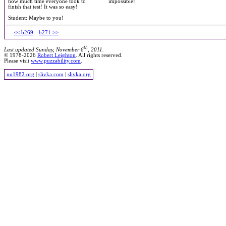
how much time everyone took to
impossible!
finish that test! It was so easy!
Student: Maybe to you!
<< b269
b271 >>
th
Last updated Sunday, November 6
, 2011.
© 1978-2026
Robert Leighton
. All rights reserved.
Please visit
www.puzzability.com
.
nu1982.org
|
slivka.com
|
slivka.org