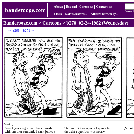
About
Beyond
Cartoons
Contact us
banderooge.com
Searc
Links
Northwestern...
Alumni Directory...
Banderooge.com
>
Cartoons
> b270, 02-24-1982 (Wednesday)
<< b269
b271 >>
Dialog:
Stuart [walking down the sidewalk
Student: But everyone I spoke to
[Stuart
with another student]: I can't believe
thought page four was nearly