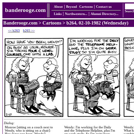
About
Beyond
Cartoons
Contact us
banderooge.com
Searc
Links
Northwestern...
Alumni Directory...
Banderooge.com
>
Cartoons
> b264, 02-10-1982 (Wednesday)
<< b263
b265 >>
Dialog:
Monroe [sitting on a couch next to
Wendy: I'm working for the Daily
Wendy:
Wendy, who is sitting on a chair]:
and the Telephone Helpline, plus I'm
What h
How have you been, Wendy?
on work study. So I'm quite busy.
watchi