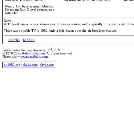
Wendy: Oh, busy as usual, Monroe.
I'm taking four C level courses, one
with a lab.
Notes:
A "C" level course is now known as a 300-series course, and is typically for students with Juni
There was no cable TV in 1982, only a half-dozen over-the-air broadcast stations.
<< b263
b265 >>
th
Last updated Sunday, November 6
, 2011.
© 1978-2026
Robert Leighton
. All rights reserved.
Please visit
www.puzzability.com
.
nu1982.org
|
slivka.com
|
slivka.org