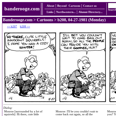
About
Beyond
Cartoons
Contact us
banderooge.com
Searc
Links
Northwestern...
Alumni Directory...
Banderooge.com
>
Cartoons
> b208, 04-27-1981 (Monday)
<< b207
b209 >>
Dialog:
Monroe [surrounded by a lot of
Monroe: I'll be you couldn't wait to
Monroe:
squirrels]: Hi there, cute little
come back out again, so all the
you? Y