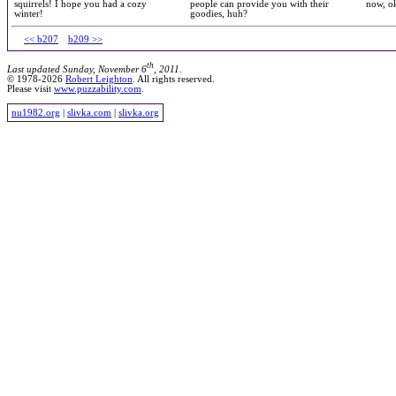
squirrels! I hope you had a cozy
people can provide you with their
now, ok
winter!
goodies, huh?
<< b207
b209 >>
th
Last updated Sunday, November 6
, 2011.
© 1978-2026
Robert Leighton
. All rights reserved.
Please visit
www.puzzability.com
.
nu1982.org
|
slivka.com
|
slivka.org