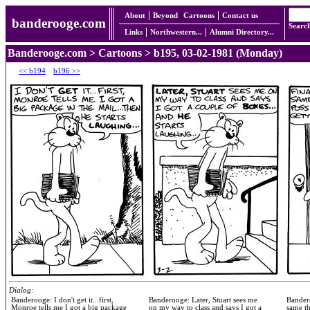
About
Beyond
Cartoons
Contact us
banderooge.com
Searc
Links
Northwestern...
Alumni Directory...
Banderooge.com
>
Cartoons
> b195, 03-02-1981 (Monday)
<< b194
b196 >>
Dialog:
Banderooge: I don't get it...first,
Banderooge: Later, Stuart sees me
Bandero
Monroe tells me I got a big package
on my way to class and says I got a
same th