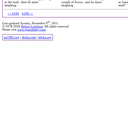
in the mail...then he starts
couple of boxes...and he starts
so funn
laughing...
laughing...
mail?
<< b194
b196 >>
th
Last updated Sunday, November 6
, 2011.
© 1978-2026
Robert Leighton
. All rights reserved.
Please visit
www.puzzability.com
.
nu1982.org
|
slivka.com
|
slivka.org