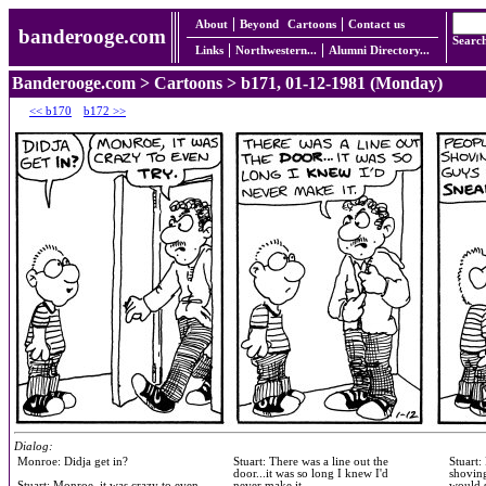
About
Beyond
Cartoons
Contact us
banderooge.com
Searc
Links
Northwestern...
Alumni Directory...
Banderooge.com
>
Cartoons
> b171, 01-12-1981 (Monday)
<< b170
b172 >>
Dialog:
Monroe: Didja get in?
Stuart: There was a line out the
Stuart:
door...it was so long I knew I'd
shoving
Stuart: Monroe, it was crazy to even
never make it.
would 