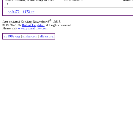
try.
<< b170
b172 >>
th
Last updated Sunday, November 6
, 2011.
© 1978-2026
Robert Leighton
. All rights reserved.
Please visit
www.puzzability.com
.
nu1982.org
|
slivka.com
|
slivka.org