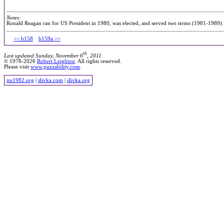
Notes:
Ronald Reagan ran for US President in 1980, was elected, and served two terms (1981-1989)
<< b158
b159a >>
th
Last updated Sunday, November 6
, 2011.
© 1978-2026
Robert Leighton
. All rights reserved.
Please visit
www.puzzability.com
.
nu1982.org
|
slivka.com
|
slivka.org