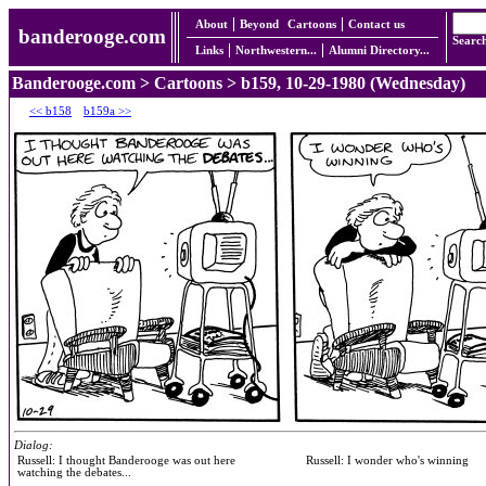
About
Beyond
Cartoons
Contact us
banderooge.com
Searc
Links
Northwestern...
Alumni Directory...
Banderooge.com
>
Cartoons
> b159, 10-29-1980 (Wednesday)
<< b158
b159a >>
Dialog:
Russell: I thought Banderooge was out here
Russell: I wonder who's winning
watching the debates...