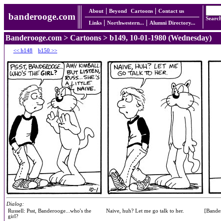
About
Beyond
Cartoons
Contact us
banderooge.com
Searc
Links
Northwestern...
Alumni Directory...
Banderooge.com
>
Cartoons
> b149, 10-01-1980 (Wednesday)
<< b148
b150 >>
Dialog:
Russell: Psst, Banderooge...who's the
Naive, huh? Let me go talk to her.
[Bande
girl?