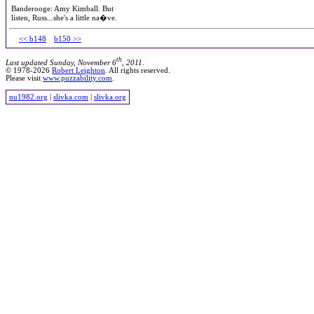
Banderooge: Amy Kimball. But
listen, Russ...she's a little na�ve.
<< b148
b150 >>
th
Last updated Sunday, November 6
, 2011.
© 1978-2026
Robert Leighton
. All rights reserved.
Please visit
www.puzzability.com
.
nu1982.org
|
slivka.com
|
slivka.org