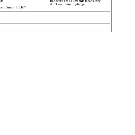
ed!
Banderooge: I guess this means they
don't want him to pledge
 and Stuart: He is?!