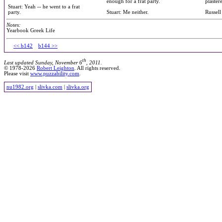
enough for a frat party.
plaster
Stuart: Yeah -- he went to a frat
party.
Stuart: Me neither.
Russell
Notes:
Yearbook Greek Life
<< b142
b144 >>
th
Last updated Sunday, November 6
, 2011.
© 1978-2026
Robert Leighton
. All rights reserved.
Please visit
www.puzzability.com
.
nu1982.org
|
slivka.com
|
slivka.org