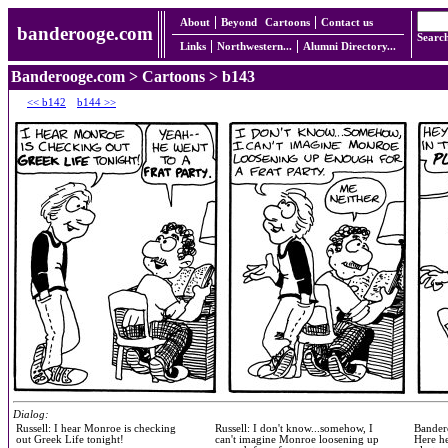
About
Beyond
Cartoons
Contact us
banderooge.com
Searc
Links
Northwestern...
Alumni Directory...
Banderooge.com
>
Cartoons
> b143
<< b142
b144 >>
Dialog:
Russell: I hear Monroe is checking
Russell: I don't know...somehow, I
Bandero
out Greek Life tonight!
can't imagine Monroe loosening up
Here he