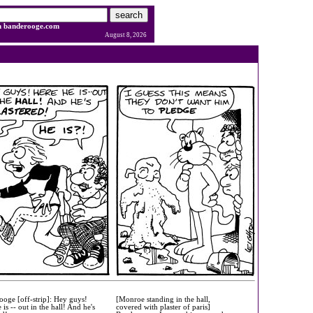
h banderooge.com
August 8, 2026
oge [off-strip]: Hey guys!
[Monroe standing in the hall,
 is -- out in the hall! And he's
covered with plaster of paris]