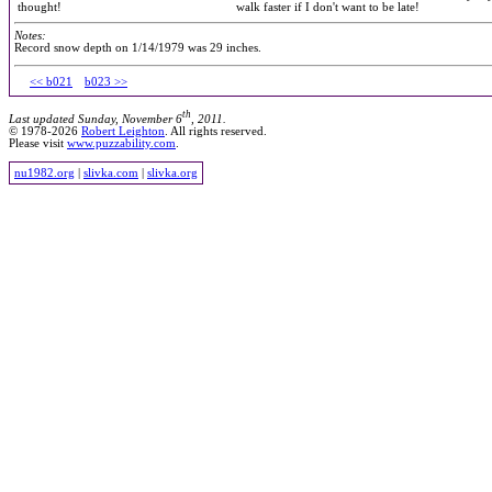
thought!
walk faster if I don't want to be late!
Notes:
Record snow depth on 1/14/1979 was 29 inches.
<< b021
b023 >>
th
Last updated Sunday, November 6
, 2011.
© 1978-2026
Robert Leighton
. All rights reserved.
Please visit
www.puzzability.com
.
nu1982.org
|
slivka.com
|
slivka.org