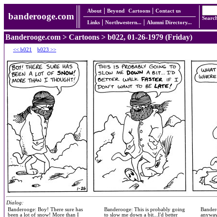
About
Beyond
Cartoons
Contact us
banderooge.com
Searc
Links
Northwestern...
Alumni Directory...
Banderooge.com
>
Cartoons
> b022, 01-26-1979 (Friday)
<< b021
b023 >>
Dialog:
Banderooge: Boy! There sure has
Banderooge: This is probably going
Bandero
been a lot of snow! More than I
to slow me down a bit...I'd better
anyway