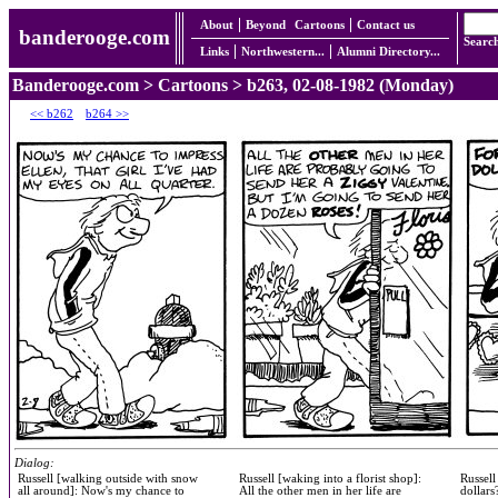
About
Beyond
Cartoons
Contact us
banderooge.com
Searc
Links
Northwestern...
Alumni Directory...
Banderooge.com
>
Cartoons
> b263, 02-08-1982 (Monday)
<< b262
b264 >>
Dialog:
Russell [walking outside with snow
Russell [waking into a florist shop]:
Russell
all around]: Now's my chance to
All the other men in her life are
dollars