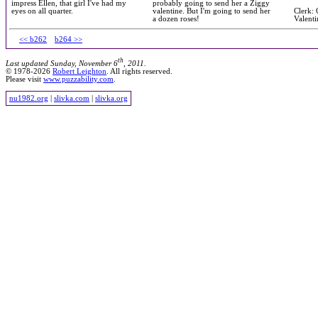
impress Ellen, that girl I've had my
probably going to send her a Ziggy
eyes on all quarter.
valentine. But I'm going to send her
Clerk: 
a dozen roses!
Valenti
<< b262
b264 >>
th
Last updated Sunday, November 6
, 2011.
© 1978-2026
Robert Leighton
. All rights reserved.
Please visit
www.puzzability.com
.
nu1982.org
|
slivka.com
|
slivka.org