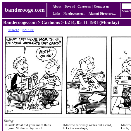
About
Beyond
Cartoons
Contact us
banderooge.com
Searc
Links
Northwestern...
Alumni Directory...
Banderooge.com
>
Cartoons
> b214, 05-11-1981 (Monday)
<< b213
b215 >>
Dialog:
Russell: What did your mom think
[Monroe furiously writes out a card,
Monroe
of your Mother's Day card?
licks the envelope]
knob]: 