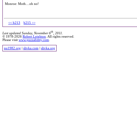
Monroe: Moth....oh no!
<< b213
b215 >>
th
Last updated Sunday, November 6
, 2011.
© 1978-2026
Robert Leighton
. All rights reserved.
Please visit
www.puzzability.com
.
nu1982.org
|
slivka.com
|
slivka.org