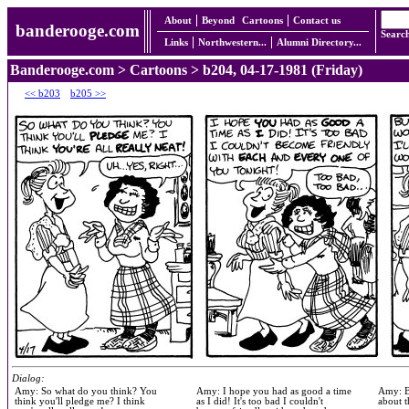
About
Beyond
Cartoons
Contact us
banderooge.com
Searc
Links
Northwestern...
Alumni Directory...
Banderooge.com
>
Cartoons
> b204, 04-17-1981 (Friday)
<< b203
b205 >>
Dialog:
Amy: So what do you think? You
Amy: I hope you had as good a time
Amy: Bu
think you'll pledge me? I think
as I did! It's too bad I couldn't
about t