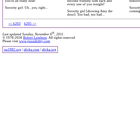
you're all really neat!
become friendly with each and
tomorro
every one of you tonight!
Sorority girl: Uh...yes, right...
Sororit
Sorority girl [showing Amy the
coming
door]: Too bad, too bad...
<< b203
b205 >>
th
Last updated Sunday, November 6
, 2011.
© 1978-2026
Robert Leighton
. All rights reserved.
Please visit
www.puzzability.com
.
nu1982.org
|
slivka.com
|
slivka.org