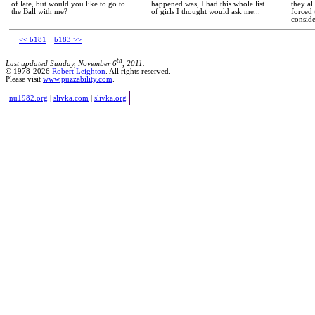
of late, but would you like to go to
happened was, I had this whole list
they al
the Ball with me?
of girls I thought would ask me...
forced 
consid
<< b181
b183 >>
th
Last updated Sunday, November 6
, 2011.
© 1978-2026
Robert Leighton
. All rights reserved.
Please visit
www.puzzability.com
.
nu1982.org
|
slivka.com
|
slivka.org