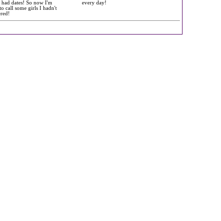
l had dates! So now I'm
every day!
to call some girls I hadn't
ered!