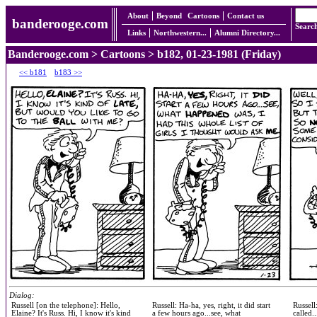
About
Beyond
Cartoons
Contact us
banderooge.com
Searc
Links
Northwestern...
Alumni Directory...
Banderooge.com
>
Cartoons
> b182, 01-23-1981 (Friday)
<< b181
b183 >>
Dialog:
Russell [on the telephone]: Hello,
Russell: Ha-ha, yes, right, it did start
Russell
Elaine? It's Russ. Hi, I know it's kind
a few hours ago...see, what
called.