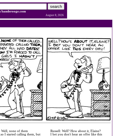
h banderooge.com
August 8, 2026
: Well, none of them
Russell: Well? How about it, Elaine?
..so I started calling them, but
I bet you don't hear an offer like this