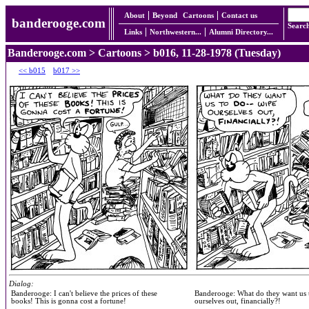
About
Beyond
Cartoons
Contact us
banderooge.com
Searc
Links
Northwestern...
Alumni Directory...
Banderooge.com
>
Cartoons
> b016, 11-28-1978 (Tuesday)
<< b015
b017 >>
Dialog:
Banderooge: I can't believe the prices of these
Banderooge: What do they want us 
books! This is gonna cost a fortune!
ourselves out, financially?!