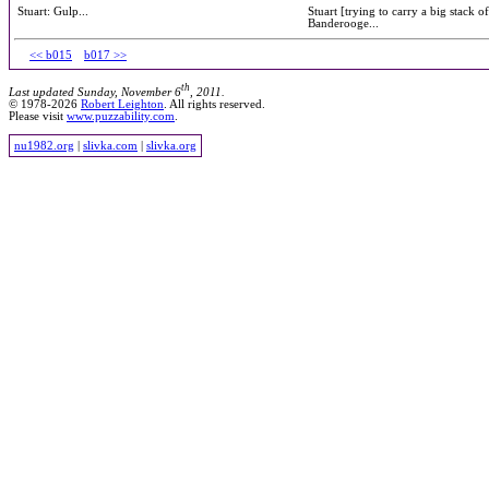
Stuart: Gulp...
Stuart [trying to carry a big stack o
Banderooge...
<< b015
b017 >>
th
Last updated Sunday, November 6
, 2011.
© 1978-2026
Robert Leighton
. All rights reserved.
Please visit
www.puzzability.com
.
nu1982.org
|
slivka.com
|
slivka.org